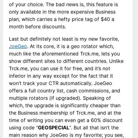
of your choice. The bad news is, this feature is
only available in the more expensive Business
plan, which carries a hefty price tag of $40 a
month before discounts.
Last but definitely not least is my new favorite,
JoeGeo
. At its core, it is a geo rotator which,
much like the aforementioned Trck.me, lets you
show different sites to different countries. Unlike
Trck.me, you can use it for free, and it’s not
inferior in any way except for the fact that it
won’t track your CTR automatically. JoeGeo
offers a full country list, cash commissions, and
multiple rotators (if upgraded). Speaking of
which, the upgrade is significantly cheaper than
the Business membership of Trck.me, and at the
time of writing you can even get a 60% discount
using code “
GEOSPECIAL
“. But all that isn’t the
main reason why JoeGeo is my favorite; you see,