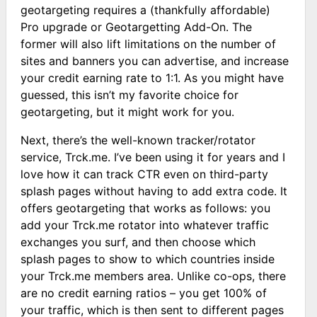
geotargeting requires a (thankfully affordable)
Pro upgrade or Geotargetting Add-On. The
former will also lift limitations on the number of
sites and banners you can advertise, and increase
your credit earning rate to 1:1. As you might have
guessed, this isn’t my favorite choice for
geotargeting, but it might work for you.
Next, there’s the well-known tracker/rotator
service, Trck.me. I’ve been using it for years and I
love how it can track CTR even on third-party
splash pages without having to add extra code. It
offers geotargeting that works as follows: you
add your Trck.me rotator into whatever traffic
exchanges you surf, and then choose which
splash pages to show to which countries inside
your Trck.me members area. Unlike co-ops, there
are no credit earning ratios – you get 100% of
your traffic, which is then sent to different pages