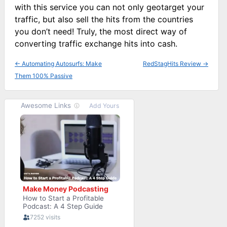
with this service you can not only geotarget your
traffic, but also sell the hits from the countries
you don’t need! Truly, the most direct way of
converting traffic exchange hits into cash.
←
Automating Autosurfs: Make
RedStagHits Review
→
Them 100% Passive