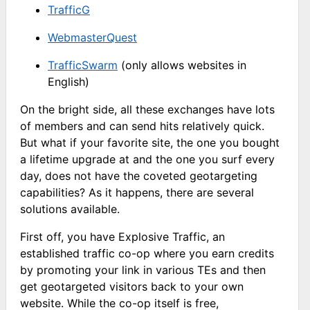
TrafficG
WebmasterQuest
TrafficSwarm
(only allows websites in
English)
On the bright side, all these exchanges have lots
of members and can send hits relatively quick.
But what if your favorite site, the one you bought
a lifetime upgrade at and the one you surf every
day, does not have the coveted geotargeting
capabilities? As it happens, there are several
solutions available.
First off, you have Explosive Traffic, an
established traffic co-op where you earn credits
by promoting your link in various TEs and then
get geotargeted visitors back to your own
website. While the co-op itself is free,