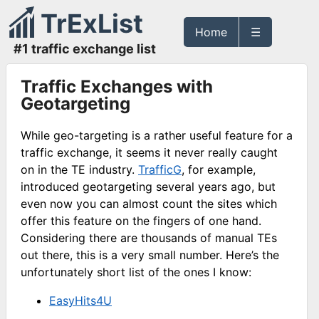
TrExList
Home
☰
#1 traffic exchange list
Traffic Exchanges with
Geotargeting
While geo-targeting is a rather useful feature for a
traffic exchange, it seems it never really caught
on in the TE industry.
TrafficG
, for example,
introduced geotargeting several years ago, but
even now you can almost count the sites which
offer this feature on the fingers of one hand.
Considering there are thousands of manual TEs
out there, this is a very small number. Here’s the
unfortunately short list of the ones I know:
EasyHits4U