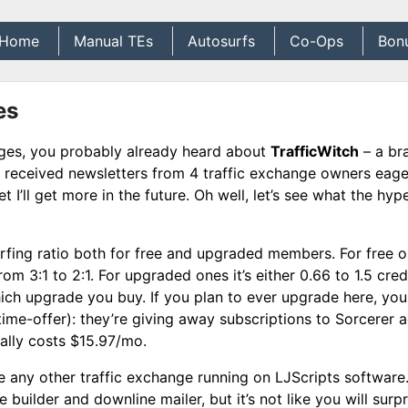
Home
Manual TEs
Autosurfs
Co-Ops
Bon
es
anges, you probably already heard about
TrafficWitch
– a br
received newsletters from 4 traffic exchange owners eage
et I’ll get more in the future. Oh well, let’s see what the hype
urfing ratio both for free and upgraded members. For free 
rom 3:1 to 2:1. For upgraded ones it’s either 0.66 to 1.5 cred
hich upgrade you buy. If you plan to ever upgrade here, yo
ime-offer): they’re giving away subscriptions to Sorcerer 
mally costs $15.97/mo.
ke any other traffic exchange running on LJScripts software.
builder and downline mailer, but it’s not like you will surpr