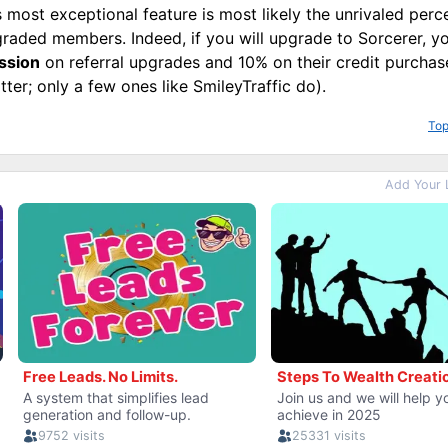
 most exceptional feature is most likely the unrivaled perc
raded members. Indeed, if you will upgrade to Sorcerer, yo
ssion
on referral upgrades and 10% on their credit purcha
tter; only a few ones like SmileyTraffic do).
Top