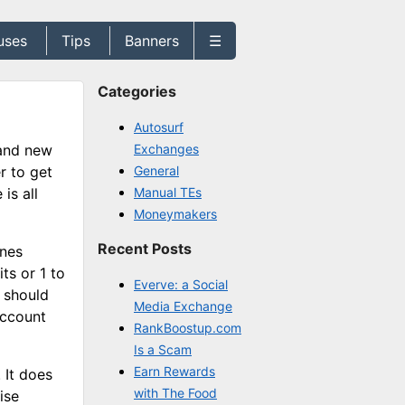
uses
Tips
Banners
☰
Categories
Autosurf
and new
Exchanges
r to get
General
 is all
Manual TEs
Moneymakers
Recent Posts
ones
its or 1 to
Everve: a Social
u should
Media Exchange
account
RankBoostup.com
Is a Scam
Earn Rewards
 It does
with The Food
ise