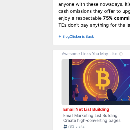
anyone with these nowadays. It’s
cash omissions they offer to upg
enjoy a respectable
75% commi
TEs don’t pay anything for the la
←
BlogClicker is Back