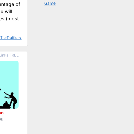
Game
entage of
u will
ses (most
TierTraffic
→