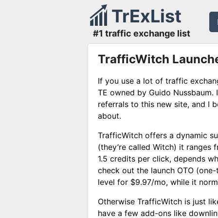
TrExList
#1 traffic exchange list
TrafficWitch Launch
If you use a lot of traffic exch
TE owned by Guido Nussbaum. I 
referrals to this new site, and I b
about.
TrafficWitch offers a dynamic s
(they’re called Witch) it ranges f
1.5 credits per click, depends w
check out the launch OTO (one-t
level for $9.97/mo, while it nor
Otherwise TrafficWitch is just li
have a few add-ons like downline 